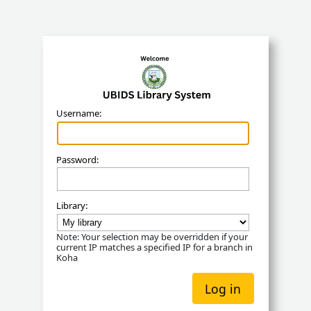
Koha
Username:
Password:
Library:
Note: Your selection may be overridden if your
current IP matches a specified IP for a branch in
Koha